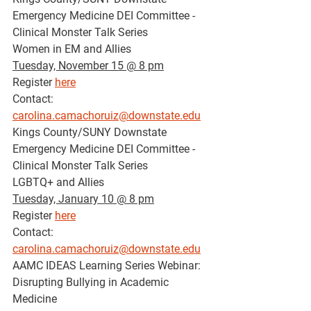
Emergency Medicine DEI Committee - 
Clinical Monster Talk Series
Women in EM and Allies
Tuesday, November 15 @ 8 pm
Register 
here
Contact: 
carolina.camachoruiz@downstate.edu
Kings County/SUNY Downstate 
Emergency Medicine DEI Committee - 
Clinical Monster Talk Series
LGBTQ+ and Allies
Tuesday, January 10 @ 8 pm
Register 
here
Contact: 
carolina.camachoruiz@downstate.edu
AAMC IDEAS Learning Series Webinar: 
Disrupting Bullying in Academic 
Medicine