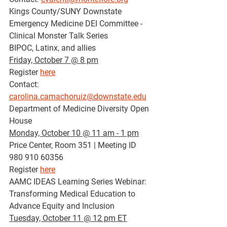
Kings County/SUNY Downstate 
Emergency Medicine DEI Committee - 
Clinical Monster Talk Series
BIPOC, Latinx, and allies
Friday, October 7 @ 8 pm
Register 
here
Contact: 
carolina.camachoruiz@downstate.edu
Department of Medicine Diversity Open 
House 
Monday, October 10 @ 11 am - 1 pm
Price Center, Room 351 | Meeting ID 
980 910 60356
Register 
here
AAMC IDEAS Learning Series Webinar: 
Transforming Medical Education to 
Advance Equity and Inclusion
Tuesday, October 11 @ 12 pm ET