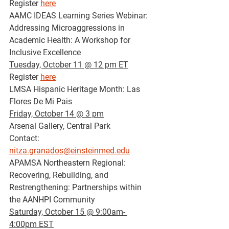
Register 
here
AAMC IDEAS Learning Series Webinar: 
Addressing Microaggressions in 
Academic Health: A Workshop for 
Inclusive Excellence
Tuesday, October 11 @ 12 pm ET
Register 
here
LMSA Hispanic Heritage Month: Las 
Flores De Mi Pais
Friday, October 14 @ 3 pm
Arsenal Gallery, Central Park
Contact: 
nitza.granados@einsteinmed.edu
APAMSA Northeastern Regional: 
Recovering, Rebuilding, and 
Restrengthening: Partnerships within 
the AANHPI Community
Saturday, October 15 @ 9:00am- 
4:00pm EST