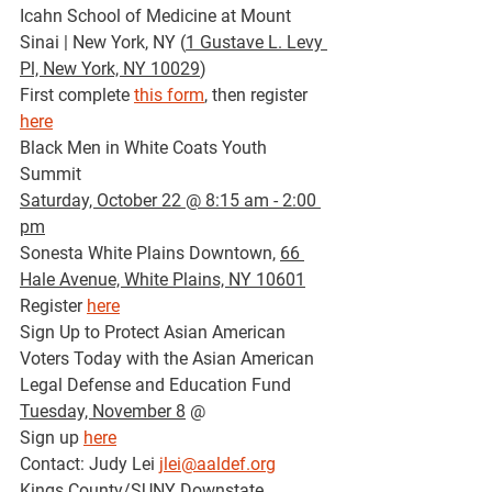
Icahn School of Medicine at Mount 
Sinai | New York, NY (
1 Gustave L. Levy 
Pl, New York, NY 10029
)
First complete 
this form
, then register 
here
Black Men in White Coats Youth 
Summit
Saturday, October 22 @ 8:15 am - 2:00 
pm
Sonesta White Plains Downtown, 
66 
Hale Avenue, White Plains, NY 10601
Register 
here
Sign Up to Protect Asian American 
Voters Today with the Asian American 
Legal Defense and Education Fund 
Tuesday, November 8
 @ 
Sign up 
here
Contact: Judy Lei 
jlei@aaldef.org
Kings County/SUNY Downstate 