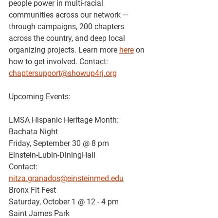
people power in multi-racial 
communities across our network — 
through campaigns, 200 chapters 
across the country, and deep local 
organizing projects. Learn more 
here
 on 
how to get involved. Contact: 
chaptersupport@showup4rj.org
Upcoming Events:
LMSA Hispanic Heritage Month: 
Bachata Night
Friday, September 30 @ 8 pm
Einstein-Lubin-DiningHall
Contact: 
nitza.granados@einsteinmed.edu
Bronx Fit Fest
Saturday, October 1 @ 12 - 4 pm 
Saint James Park