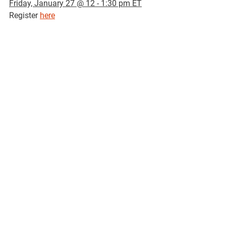
Friday, January 27 @ 12 - 1:30 pm ET
Register 
here
Recurring Events
Titillating Tuesdays with Bx Health 
Start 
Every Tuesday (August 1 - August 31) 
@ 11:00 a.m
Register 
here
Sexual and Gender Minority Grand 
Rounds
Every 1st 
Friday @ 12:30 p.m
Zoom
Email 
cvalenti@montefiore.org
 to 
register
D&I Discussions
Tuesday, September 20 @ 1:00 pm
Join 
here
 | Meeting ID: 940 9991 3563
Grupo de Apoyo para el Cáncer 