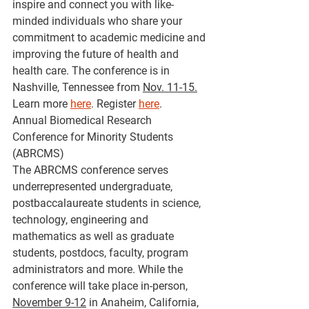
inspire and connect you with like-
minded individuals who share your 
commitment to academic medicine and 
improving the future of health and 
health care. The conference is in 
Nashville, Tennessee from 
Nov. 11-15.
Learn more 
here
. Register 
here
.
Annual Biomedical Research 
Conference for Minority Students 
(ABRCMS)
The ABRCMS conference serves 
underrepresented undergraduate, 
postbaccalaureate students in science, 
technology, engineering and 
mathematics as well as graduate 
students, postdocs, faculty, program 
administrators and more. While the 
conference will take place in-person, 
November 9-12
 in Anaheim, California, 