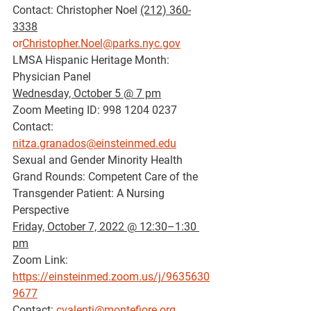
Contact: Christopher Noel 
(212) 360-
3338
or
Christopher.Noel@parks.nyc.gov
LMSA Hispanic Heritage Month: 
Physician Panel
Wednesday, October 5 @ 7 pm
Zoom Meeting ID: 998 1204 0237
Contact: 
nitza.granados@einsteinmed.edu
Sexual and Gender Minority Health 
Grand Rounds: Competent Care of the 
Transgender Patient: A Nursing 
Perspective
Friday, October 7, 2022 @ 12:30–1:30 
pm
Zoom Link: 
https://einsteinmed.zoom.us/j/9635630
9677
Contact: 
cvalenti@montefiore.org