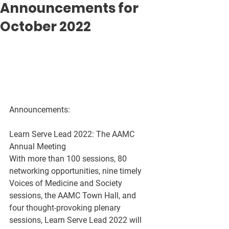
Announcements for
October 2022
Announcements:
Learn Serve Lead 2022: The AAMC 
Annual Meeting
With more than 100 sessions, 80 
networking opportunities, nine timely 
Voices of Medicine and Society 
sessions, the AAMC Town Hall, and 
four thought-provoking plenary 
sessions, Learn Serve Lead 2022 will 