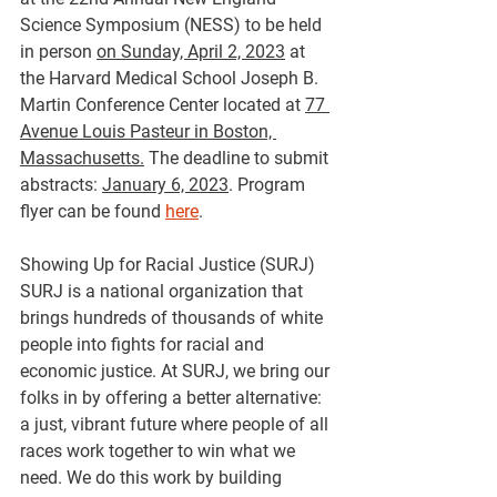
Science Symposium (NESS) to be held 
in person 
on Sunday, April 2, 2023
 at 
the Harvard Medical School Joseph B. 
Martin Conference Center located at 
77 
Avenue Louis Pasteur in Boston, 
Massachusetts.
 The deadline to submit 
abstracts: 
January 6, 2023
. Program 
flyer can be found 
here
. 
Showing Up for Racial Justice (SURJ)
SURJ is a national organization that 
brings hundreds of thousands of white 
people into fights for racial and 
economic justice. At SURJ, we bring our 
folks in by offering a better alternative: 
a just, vibrant future where people of all 
races work together to win what we 
need. We do this work by building 