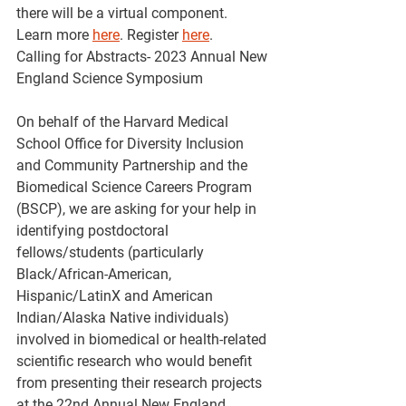
there will be a virtual component.  
Learn more 
here
. Register 
here
.
Calling for Abstracts- 2023 Annual New 
England Science Symposium
On behalf of the Harvard Medical 
School Office for Diversity Inclusion 
and Community Partnership and the 
Biomedical Science Careers Program 
(BSCP), we are asking for your help in 
identifying postdoctoral 
fellows/students (particularly 
Black/African-American, 
Hispanic/LatinX and American 
Indian/Alaska Native individuals) 
involved in biomedical or health-related 
scientific research who would benefit 
from presenting their research projects 
at the 22nd Annual New England 