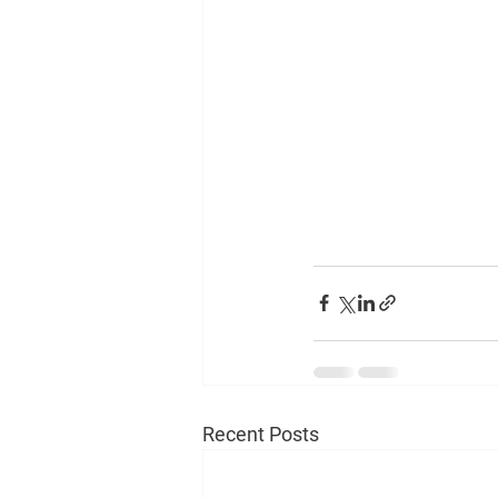
Recent Posts