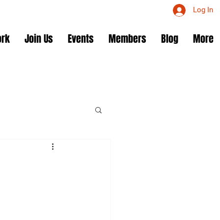
Log In
ork
Join Us
Events
Members
Blog
More