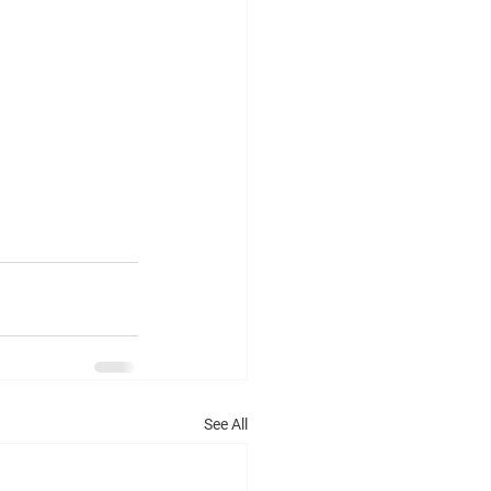
See All