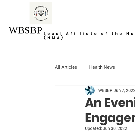
WBSBP
Local Affiliate of the N
(NMA)
All Articles
Health News
WBSBP
Jun 7, 202
An Even
Engage
Updated:
Jun 30, 2022