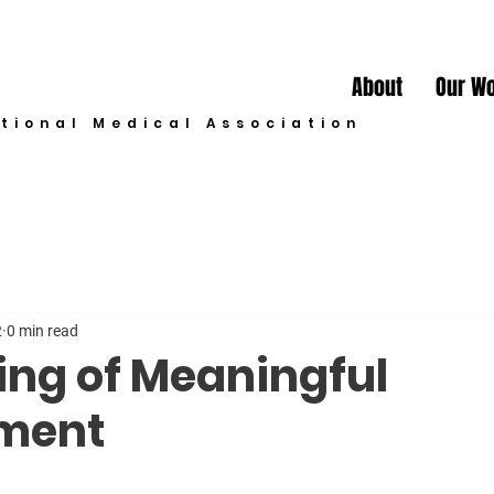
About
Our W
ational Medical Association
2
0 min read
ing of Meaningful
ment