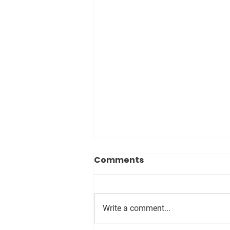
Comments
Write a comment...