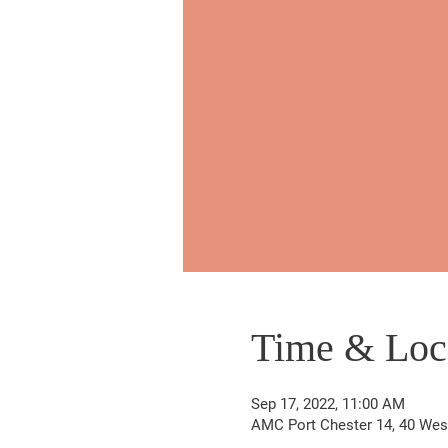
Time & Loc
Sep 17, 2022, 11:00 AM
AMC Port Chester 14, 40 West