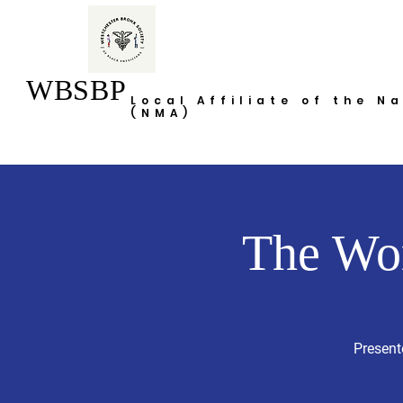
WBSBP
Local Affiliate of the N
(NMA)
The Wo
Present