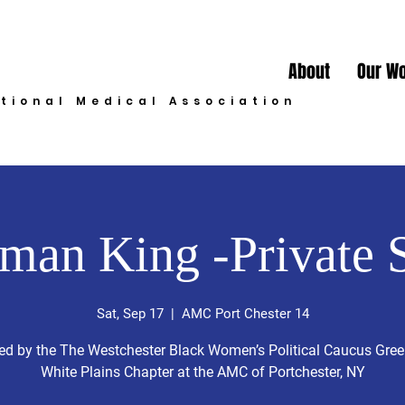
About
Our W
ational Medical Association
man King -Private 
Sat, Sep 17
  |  
AMC Port Chester 14
ed by the The Westchester Black Women’s Political Caucus Gre
White Plains Chapter at the AMC of Portchester, NY