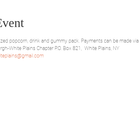
Event
d sized popcorn, drink and gummy pack. Payments can be made via
-White Plains Chapter P.O. Box 821,  White Plains, NY 
teplains@gmail.com