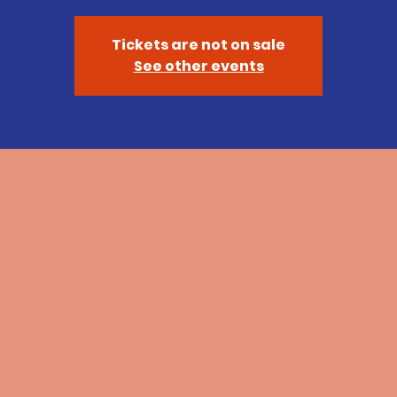
Tickets are not on sale
See other events