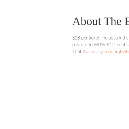
About The 
$28 per ticket. Includes ki
payable to WBWPC Greenburgh
10602
wbwpcgreenburghwhi