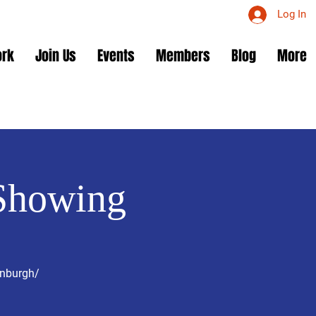
Log In
ork
Join Us
Events
Members
Blog
More
Showing
enburgh/