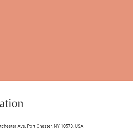
ation
chester Ave, Port Chester, NY 10573, USA