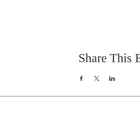
Share This 