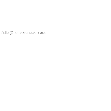
 Zelle @ 
 or via check made 