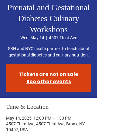
Prenatal and Gestational
Diabetes Culinary
Workshops
Wed, May 14
  |  
4507 Third Ave
SBH and NYC health partner to teach about
gestational diabetes and culinary nutrition.
Tickets are not on sale
See other events
Time & Location
May 14, 2025, 12:00 PM – 1:30 PM
4507 Third Ave, 4507 Third Ave, Bronx, NY
10457, USA