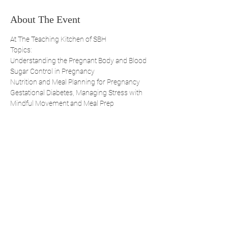
About The Event
At The Teaching Kitchen of SBH
Topics:
Understanding the Pregnant Body and Blood 
Sugar Control in Pregnancy 
Nutrition and Meal Planning for Pregnancy 
Gestational Diabetes, Managing Stress with 
Mindful Movement and Meal Prep 
Share This Event