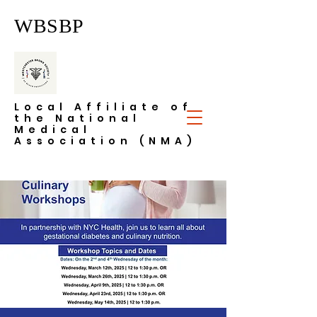
WBSBP
Local Affiliate of
the National
Medical
Association (NMA)