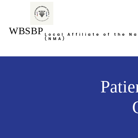
WBSBP
Local Affiliate of the N
(NMA)
Patie