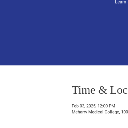
Learn 
Time & Loc
Feb 03, 2025, 12:00 PM
Meharry Medical College, 100