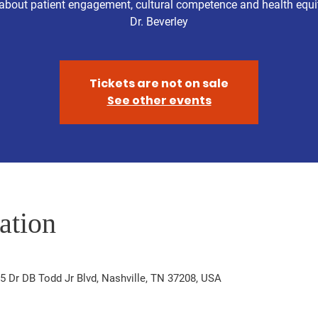
about patient engagement, cultural competence and health equi
Dr. Beverley
Tickets are not on sale
See other events
ation
5 Dr DB Todd Jr Blvd, Nashville, TN 37208, USA