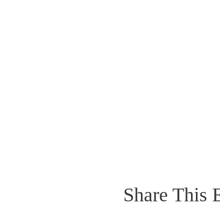
Share This 