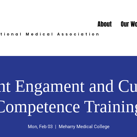
About
Our W
ational Medical Association
nt Engament and Cu
Competence Trainin
Mon, Feb 03
  |  
Meharry Medical College