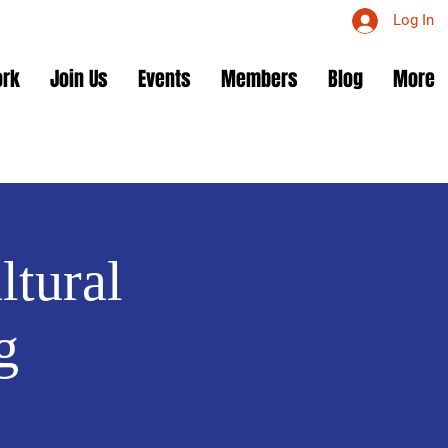
Log In
ork
Join Us
Events
Members
Blog
More
ltural
g