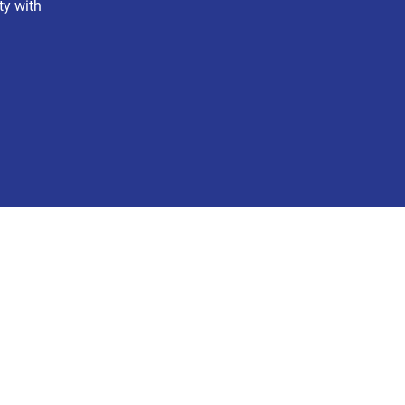
ty with