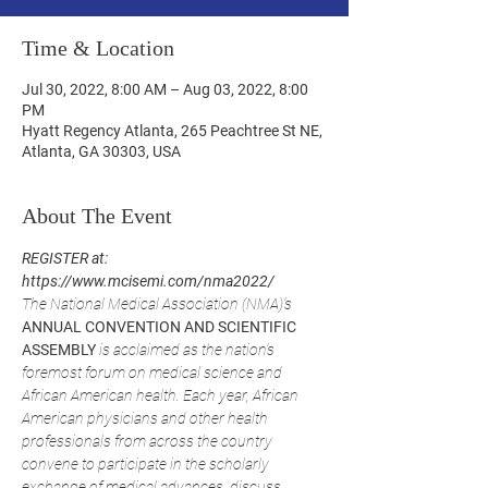
Time & Location
Jul 30, 2022, 8:00 AM – Aug 03, 2022, 8:00
PM
Hyatt Regency Atlanta, 265 Peachtree St NE,
Atlanta, GA 30303, USA
About The Event
REGISTER at: 
https://www.mcisemi.com/nma2022/
The National Medical Association (NMA)’s 
ANNUAL CONVENTION AND SCIENTIFIC 
ASSEMBLY
 is acclaimed as the nation’s 
foremost forum on medical science and 
African American health. Each year, African 
American physicians and other health 
professionals from across the country 
convene to participate in the scholarly 
exchange of medical advances, discuss 