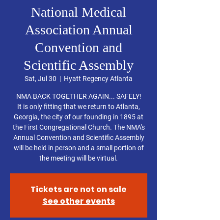
National Medical
Association Annual
Convention and
Scientific Assembly
Sat, Jul 30
  |  
Hyatt Regency Atlanta
NMA BACK TOGETHER AGAIN... SAFELY!
It is only fitting that we return to Atlanta,
Georgia, the city of our founding in 1895 at
the First Congregational Church. The NMA's
Annual Convention and Scientific Assembly
will be held in person and a small portion of
the meeting will be virtual.
Tickets are not on sale
See other events