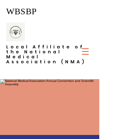
WBSBP
Local Affiliate of
the National
Medical
Association (NMA)