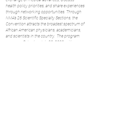
health policy priorities, and share experiences 
through networking opportunities. Through 
NMA’s 26 Scientific Specialty Sections, the 
Convention attracts the broadest spectrum of 
African American physicians, academicians, 
and scientists in the country. 
The program 
opens on Saturday, July 30, 2022, with 
special sessions, workshops, and the official 
opening of the convention and continues 
through Wednesday, August 3, 2022. 
Convention events will take place at the 
Georgia World Congress Center and Hyatt 
Regency Atlanta.
Share This Event