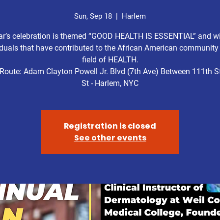
Sun, Sep 18
  |  
Harlem
ar’s celebration is themed “GOOD HEALTH IS ESSENTIAL” and wi
iduals that have contributed to the African American community 
field of HEALTH.
Route: Adam Clayton Powell Jr. Blvd (7th Ave) Between 111th St
St - Harlem, NYC
Registration is closed
See other events