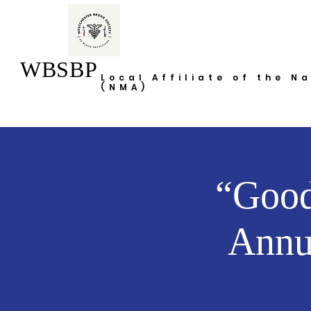
WBSBP
Local Affiliate of the N
(NMA)
“Good
Annu