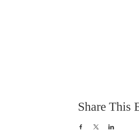
Share This 