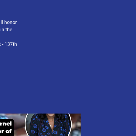
ll honor
in the
 - 137th