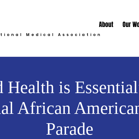
About
Our W
ational Medical Association
 Health is Essential
al African America
Parade