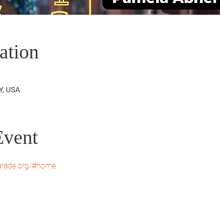
ation
Y, USA
Event
parade.org/#home