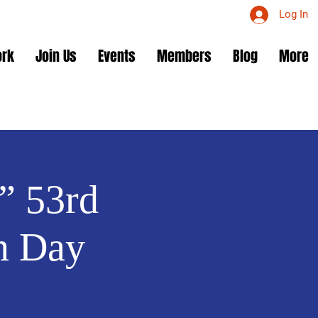
Log In
ork
Join Us
Events
Members
Blog
More
” 53rd
n Day