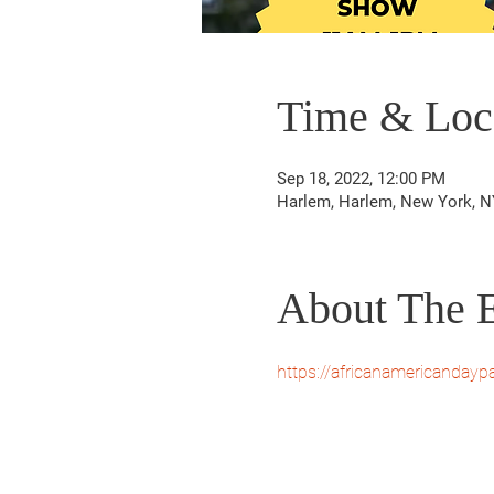
Time & Loc
Sep 18, 2022, 12:00 PM
Harlem, Harlem, New York, N
About The 
https://africanamericanday