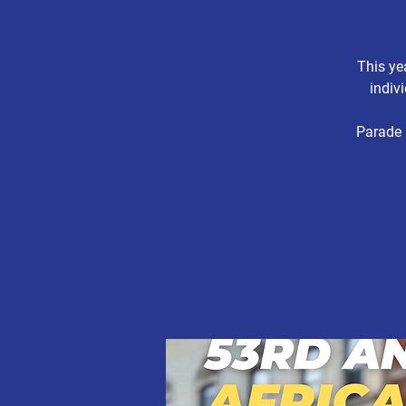
This ye
indiv
Parade 