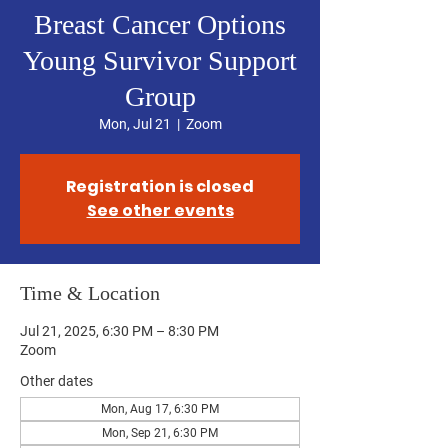
Breast Cancer Options
Young Survivor Support
Group
Mon, Jul 21
  |  
Zoom
Registration is closed
See other events
Time & Location
Jul 21, 2025, 6:30 PM – 8:30 PM
Zoom
Other dates
Mon, Aug 17, 6:30 PM
Mon, Sep 21, 6:30 PM