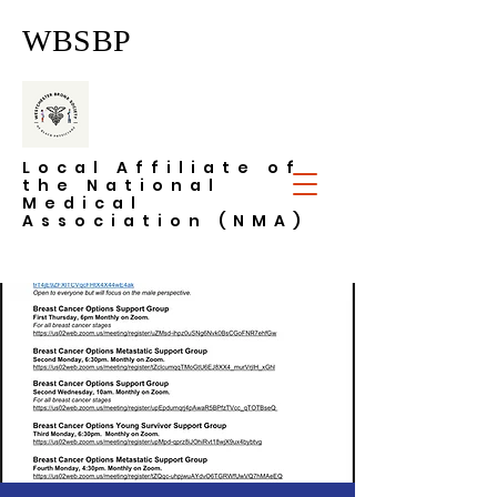
WBSBP
Local Affiliate of
the National
Medical
Association (NMA)