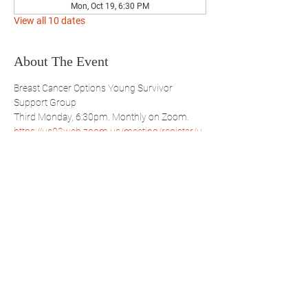
Mon, Oct 19, 6:30 PM
View all 10 dates
About The Event
Breast Cancer Options Young Survivor 
Support Group
Third Monday, 6:30pm. Monthly on Zoom.
https://us02web.zoom.us/meeting/register/u
pMpd-qprz8iJOhiRvt18wjX9ux4bybtvg
Share This Event
WBSBP