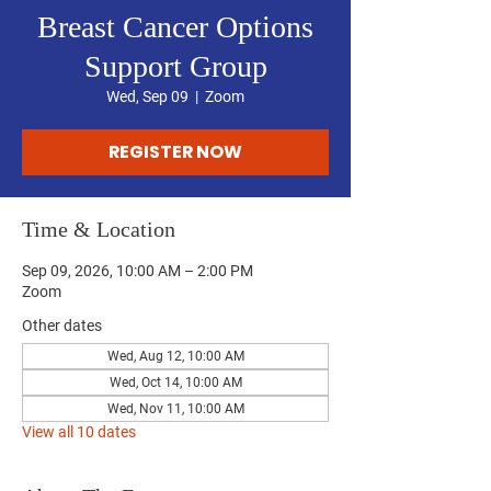
Breast Cancer Options
Support Group
Wed, Sep 09
  |  
Zoom
REGISTER NOW
Time & Location
Sep 09, 2026, 10:00 AM – 2:00 PM
Zoom
Other dates
Wed, Aug 12, 10:00 AM
Wed, Oct 14, 10:00 AM
Wed, Nov 11, 10:00 AM
View all 10 dates