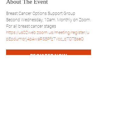
About The Event
Breast Cancer Options Support Group
Second Wednesday, 10am. Monthly on Zoom.
For all breast cancer stages
https://us02web.zoom.us/meeting/register/u
pEpdumqrj4pAwaR5BPfzTVcc_qTOTBseQ
REGISTER NOW
Share This Event
WBSBP
Westchester Bronx