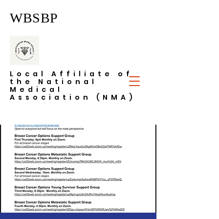
WBSBP
Local Affiliate of
the National
Medical
Association (NMA)