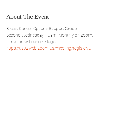
About The Event
Breast Cancer Options Support Group
Second Wednesday, 10am. Monthly on Zoom.
For all breast cancer stages
https://us02web.zoom.us/meeting/register/u
pEpdumqrj4pAwaR5BPfzTVcc_qTOTBseQ
Share This Event
WBSBP
Westchester Bronx
Society of Black