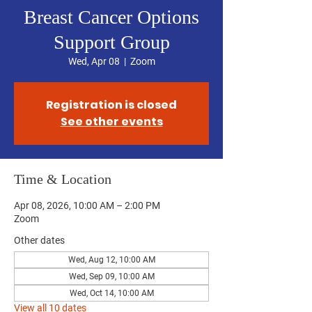
Breast Cancer Options
Support Group
Wed, Apr 08
  |  
Zoom
Registration is closed
See other events
Time & Location
Apr 08, 2026, 10:00 AM – 2:00 PM
Zoom
Other dates
Wed, Aug 12, 10:00 AM
Wed, Sep 09, 10:00 AM
Wed, Oct 14, 10:00 AM
View all 10 dates