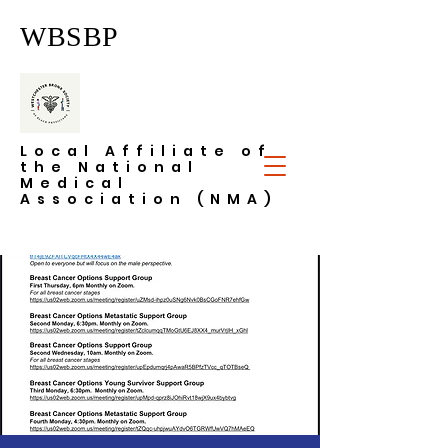
WBSBP
Local Affiliate of
the National
Medical
Association (NMA)