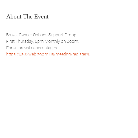
About The Event
Breast Cancer Options Support Group
First Thursday, 6pm Monthly on Zoom.
For all breast cancer stages
https://us02web.zoom.us/meeting/register/u
ZMsd-ihpzOuSNg6Nvk0BsCGoFNR7ehfGw
Share This Event
WBSBP
Westchester Bronx