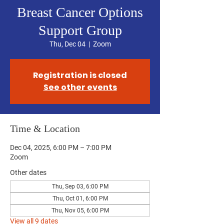
Breast Cancer Options
Support Group
Thu, Dec 04
  |  
Zoom
Registration is closed
See other events
Time & Location
Dec 04, 2025, 6:00 PM – 7:00 PM
Zoom
Other dates
Thu, Sep 03, 6:00 PM
Thu, Oct 01, 6:00 PM
Thu, Nov 05, 6:00 PM
View all 9 dates