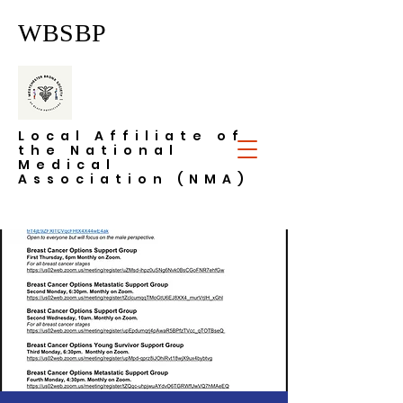
WBSBP
Local Affiliate of
the National
Medical
Association (NMA)