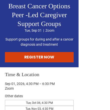
Breast Cancer Options
Peer -Led Caregiver
Support Groups
Tue, Sep 01
  |  
Zoom
Support groups for during and after a cancer
diagnosis and treatment
REGISTER NOW
Time & Location
Sep 01, 2026, 4:30 PM – 6:30 PM
Zoom
Other dates
Tue, Oct 06, 4:30 PM
Tue, Nov 03, 4:30 PM