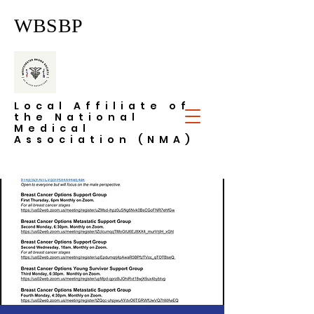
WBSBP
Local Affiliate of
the National
Medical
Association (NMA)