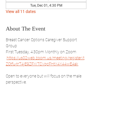
Tue, Dec 01, 4:30 PM
View all 11 dates
About The Event
Breast Cancer Options Caregiver Support 
Group
First Tuesday, 4:30pm Monthly on Zoom 
.
https://us02web.zoom.us/meeting/register/t
ZOtfu-trT4jE9ZFXITCVqcFHtX4X44wE4ak
Open to everyone but will focus on the male 
perspective.
REGISTER NOW
Share This Event