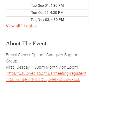
Tue, Sep 01, 4:30 PM
Tue, Oct 06, 4:30 PM
Tue, Nov 03, 4:30 PM
View all 11 dates
About The Event
Breast Cancer Options Caregiver Support 
Group
First Tuesday, 4:30pm Monthly on Zoom 
.
https://us02web.zoom.us/meeting/register/t
ZOtfu-trT4jE9ZFXITCVqcFHtX4X44wE4ak
Open to everyone but will focus on the male 
perspective.
Share This Event