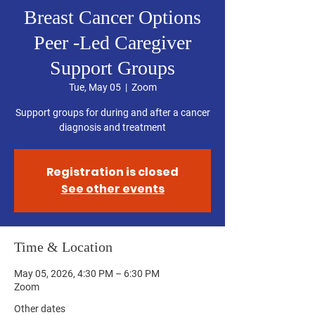
Breast Cancer Options
Peer -Led Caregiver
Support Groups
Tue, May 05
  |  
Zoom
Support groups for during and after a cancer
diagnosis and treatment
Registration is closed
See other events
Time & Location
May 05, 2026, 4:30 PM – 6:30 PM
Zoom
Other dates