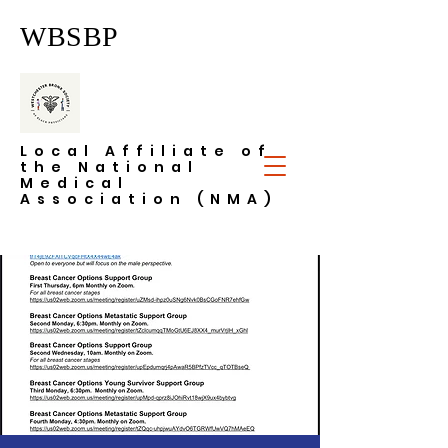
WBSBP
Local Affiliate of
the National
Medical
Association (NMA)