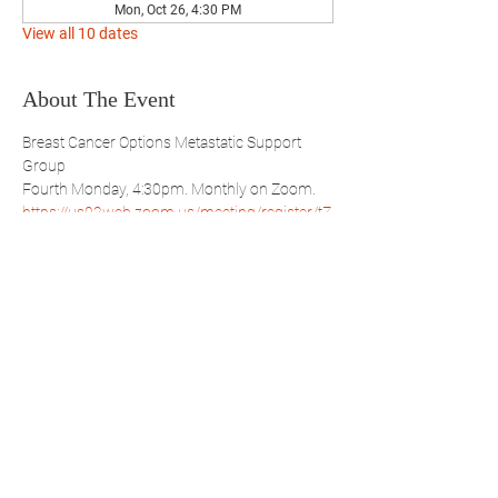
Mon, Oct 26, 4:30 PM
View all 10 dates
About The Event
Breast Cancer Options Metastatic Support 
Group
Fourth Monday, 4:30pm. Monthly on Zoom.
https://us02web.zoom.us/meeting/register/tZ
Qqc-uhpjwuAYdvO6TGRWfUwVQ7hMAeEQ
Share This Event
WBSBP