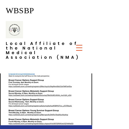
WBSBP
Local Affiliate of
the National
Medical
Association (NMA)