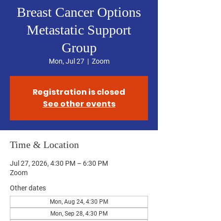
Breast Cancer Options
Metastatic Support
Group
Mon, Jul 27
  |  
Zoom
Registration is closed
See other events
Time & Location
Jul 27, 2026, 4:30 PM – 6:30 PM
Zoom
Other dates
Mon, Aug 24, 4:30 PM
Mon, Sep 28, 4:30 PM