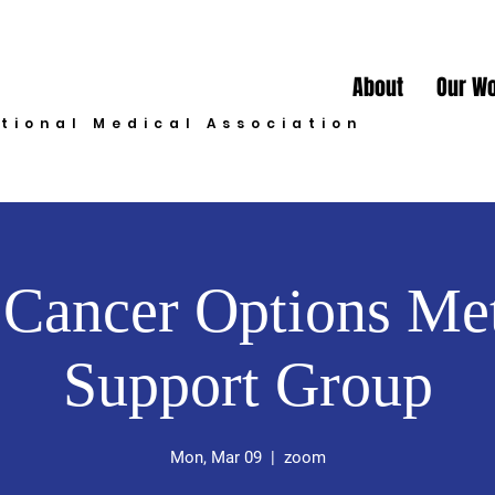
About
Our W
ational Medical Association
 Cancer Options Met
Support Group
Mon, Mar 09
  |  
zoom