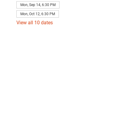
Mon, Sep 14, 6:30 PM
Mon, Oct 12, 6:30 PM
View all 10 dates