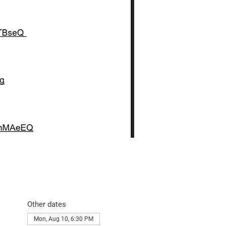
Other dates
Mon, Aug 10, 6:30 PM