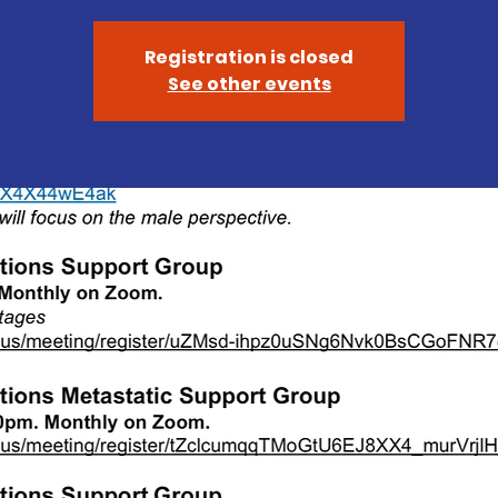
Registration is closed
See other events