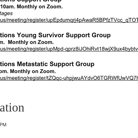
ation
 PM