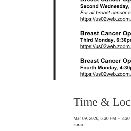
Time & Loc
Mar 09, 2026, 6:30 PM – 8:30
zoom