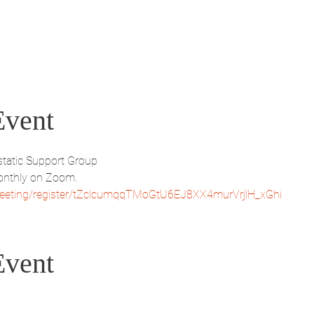
Event
tatic Support Group
nthly on Zoom.
eeting/register/tZclcumqqTMoGtU6EJ8XX4murVrjlH_xGhi
Event