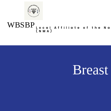
WBSBP
Local Affiliate of the N
(NMA)
Breast