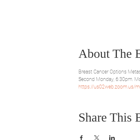
About The 
Breast Cancer Options Metas
Second Monday, 6:30pm. Mo
https://us02web.zoom.us/m
Share This 