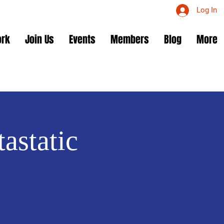
Log In
ork
Join Us
Events
Members
Blog
More
astatic